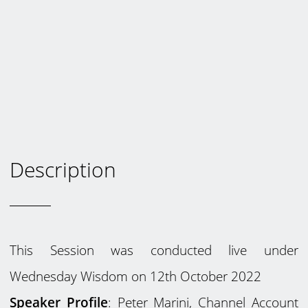
Description
This Session was conducted live under
Wednesday Wisdom on 12th October 2022
Speaker Profile
: Peter Marini, Channel Account