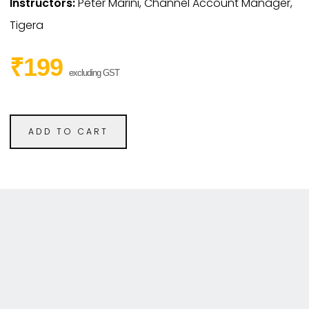
Instructors:
Peter Marini, Channel Account Manager,
Tigera
₹199
excluding GST
ADD TO CART