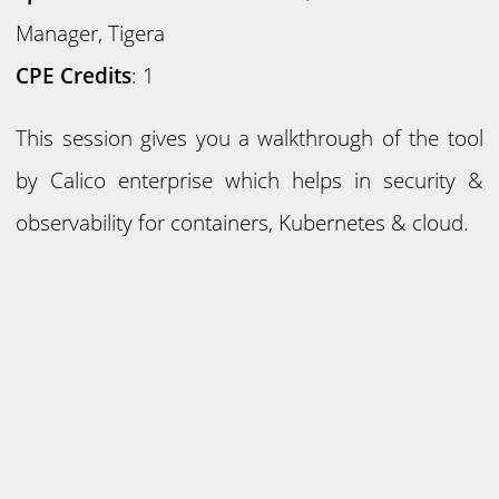
Manager, Tigera
CPE Credits
: 1
This session gives you a walkthrough of the tool
by Calico enterprise which helps in security &
observability for containers, Kubernetes & cloud.