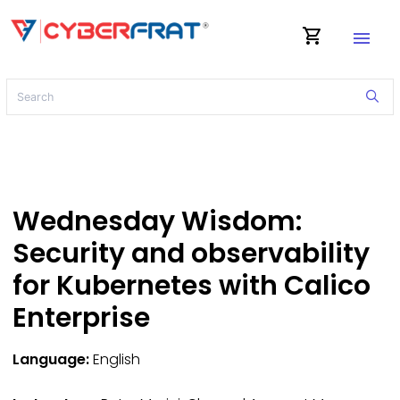
shopping_cart
menu
Wednesday Wisdom:
Security and observability
for Kubernetes with Calico
Enterprise
Language:
English